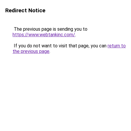
Redirect Notice
The previous page is sending you to
https://www.webtankinc.com/
.
If you do not want to visit that page, you can
return to
the previous page
.