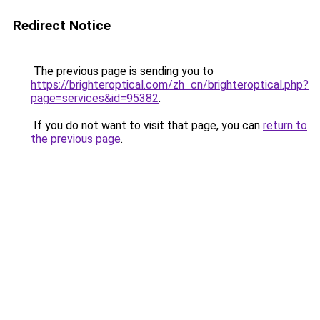
Redirect Notice
The previous page is sending you to
https://brighteroptical.com/zh_cn/brighteroptical.php?
page=services&id=95382
.
If you do not want to visit that page, you can
return to
the previous page
.